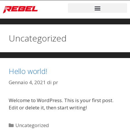
Uncategorized
Hello world!
Gennaio 4, 2021
di
pr
Welcome to WordPress. This is your first post.
Edit or delete it, then start writing!
Uncategorized