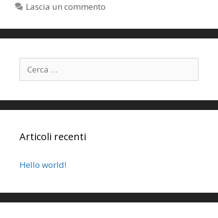
Lascia un commento
Articoli recenti
Hello world!