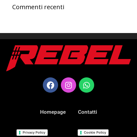
Commenti recenti
Homepage
Contatti
Privacy Policy
Cookie Policy