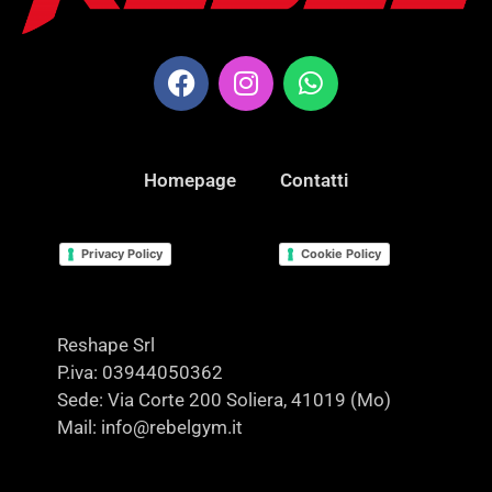
Homepage
Contatti
Privacy Policy
Cookie Policy
Reshape Srl
P.iva: 03944050362
Sede: Via Corte 200 Soliera, 41019 (Mo)
Mail: info@rebelgym.it